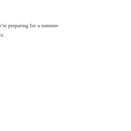
u’re preparing for a summer
ce.