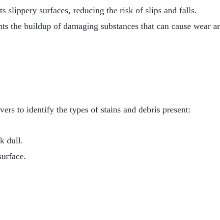
slippery surfaces, reducing the risk of slips and falls.
nts the buildup of damaging substances that can cause wear an
ers to identify the types of stains and debris present:
k dull.
surface.