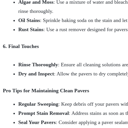
Algae and Moss
: Use a mixture of water and bleach
rinse thoroughly.
Oil Stains
: Sprinkle baking soda on the stain and let
Rust Stains
: Use a rust remover designed for pavers.
6. Final Touches
Rinse Thoroughly
: Ensure all cleaning solutions ar
Dry and Inspect
: Allow the pavers to dry completel
Pro Tips for Maintaining Clean Pavers
Regular Sweeping
: Keep debris off your pavers wit
Prompt Stain Removal
: Address stains as soon as 
Seal Your Pavers
: Consider applying a paver sealan