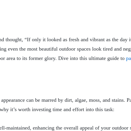
thought, “If only it looked as fresh and vibrant as the day i
ng even the most beautiful outdoor spaces look tired and negl
or area to its former glory. Dive into this ultimate guide to
pa
r appearance can be marred by dirt, algae, moss, and stains. P
 why it’s worth investing time and effort into this task:
ell-maintained, enhancing the overall appeal of your outdoor 