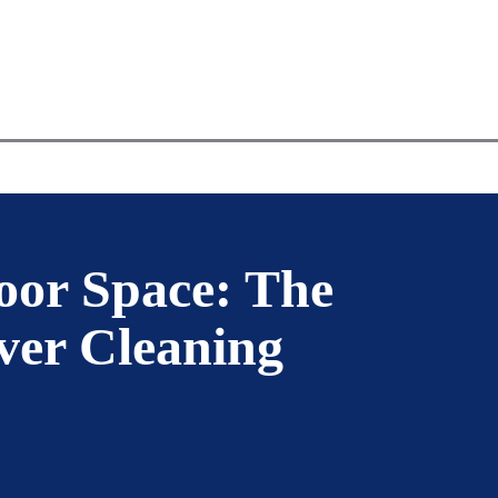
VICE
PAVER TYPE
SERVICE AREA
oor Space: The
ver Cleaning