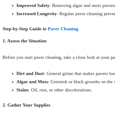
Improved Safety
: Removing algae and moss prevents 
Increased Longevity
: Regular paver cleaning preve
Step-by-Step Guide to
Paver Cleaning
1. Assess the Situation
Before you start paver cleaning, take a close look at your pav
Dirt and Dust
: General grime that makes pavers loo
Algae and Moss
: Greenish or black growths on the 
Stains
: Oil, rust, or other discolorations.
2. Gather Your Supplies