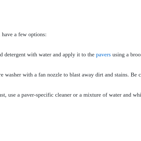
 have a few options:
ld detergent with water and apply it to the
pavers
using a broo
re washer with a fan nozzle to blast away dirt and stains. Be 
rust, use a paver-specific cleaner or a mixture of water and wh