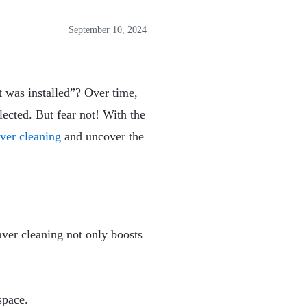
September 10, 2024
t was installed”? Over time,
ected. But fear not! With the
ver cleaning
and uncover the
aver cleaning not only boosts
space.