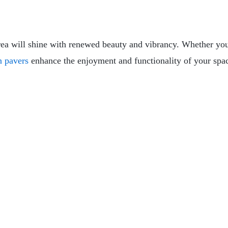
rea will shine with renewed beauty and vibrancy. Whether yo
n pavers
enhance the enjoyment and functionality of your spa