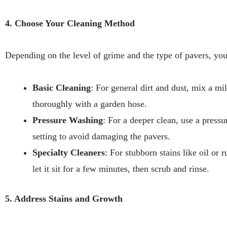
4. Choose Your Cleaning Method
Depending on the level of grime and the type of pavers, you
Basic Cleaning
: For general dirt and dust, mix a mi
thoroughly with a garden hose.
Pressure Washing
: For a deeper clean, use a pressu
setting to avoid damaging the pavers.
Specialty Cleaners
: For stubborn stains like oil or 
let it sit for a few minutes, then scrub and rinse.
5. Address Stains and Growth