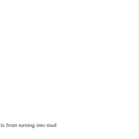
bris from turning into mud