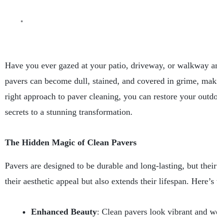
Have you ever gazed at your patio, driveway, or walkway and 
pavers can become dull, stained, and covered in grime, maki
right approach to paver cleaning, you can restore your outdo
secrets to a stunning transformation.
The Hidden Magic of Clean Pavers
Pavers are designed to be durable and long-lasting, but thei
their aesthetic appeal but also extends their lifespan. Here’s
Enhanced Beauty
: Clean pavers look vibrant and w