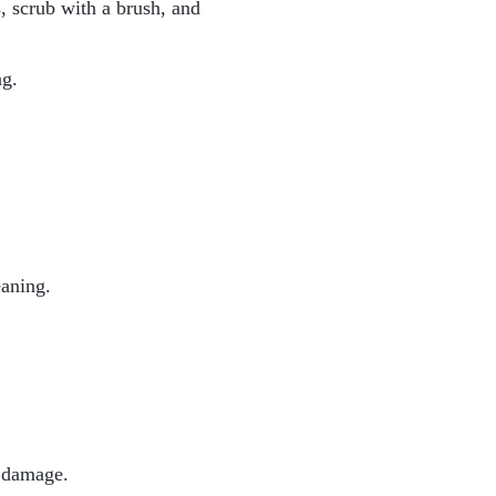
, scrub with a brush, and
ng.
eaning.
r damage.