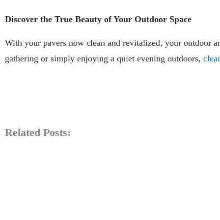
Discover the True Beauty of Your Outdoor Space
With your pavers now clean and revitalized, your outdoor a
gathering or simply enjoying a quiet evening outdoors,
clea
Related Posts: