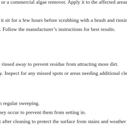
 or a commercial algae remover. Apply it to the affected areas
 it sit for a few hours before scrubbing with a brush and rinsi
 Follow the manufacturer’s instructions for best results.
e rinsed away to prevent residue from attracting more dirt.
y. Inspect for any missed spots or areas needing additional cl
h regular sweeping.
they occur to prevent them from setting in.
t after cleaning to protect the surface from stains and weathe