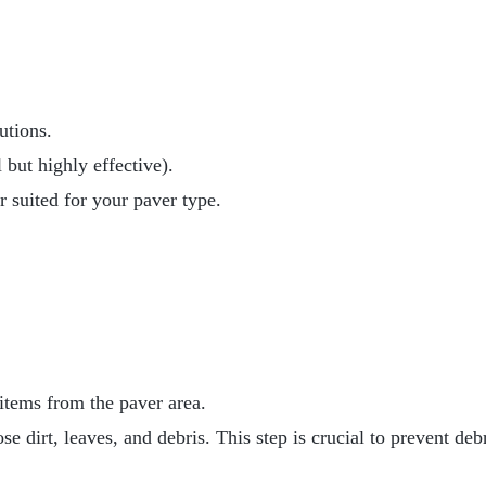
utions.
 but highly effective).
r suited for your paver type.
 items from the paver area.
 dirt, leaves, and debris. This step is crucial to prevent de