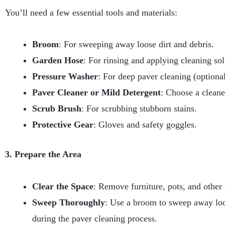
You’ll need a few essential tools and materials:
Broom
: For sweeping away loose dirt and debris.
Garden Hose
: For rinsing and applying cleaning sol
Pressure Washer
: For deep paver cleaning (optional
Paver Cleaner or Mild Detergent
: Choose a cleane
Scrub Brush
: For scrubbing stubborn stains.
Protective Gear
: Gloves and safety goggles.
3. Prepare the Area
Clear the Space
: Remove furniture, pots, and other
Sweep Thoroughly
: Use a broom to sweep away loose
during the paver cleaning process.