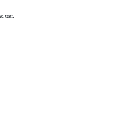
d tear.