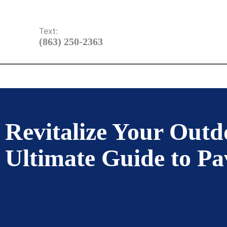
Skip
TBD
to
Text:
content
(863) 250-2363
HOME
ABOUT US
OUR SER
Revitalize Your Outd
Ultimate Guide to Pa