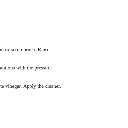
m or scrub brush. Rinse
cautious with the pressure
ite vinegar. Apply the cleaner,