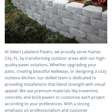
At Select Lakeland Pavers, we proudly serve Haines
City, FL, by transforming outdoor areas with our high-
quality paver solutions. Whether upgrading your
patio, creating beautiful walkways, or designing a cozy
outdoor kitchen, our skilled team is dedicated to
providing installations that blend strength with visual
appeal. We use premium materials like travertine,
concrete, and brick pavers to customize each project
according to your preferences. With a strong
emphasis on professionalism and customer