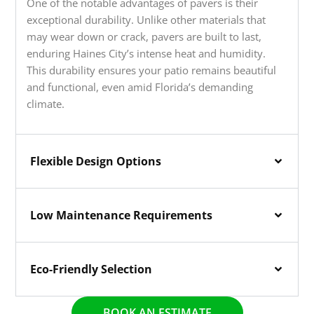
One of the notable advantages of pavers is their
exceptional durability. Unlike other materials that
may wear down or crack, pavers are built to last,
enduring Haines City’s intense heat and humidity.
This durability ensures your patio remains beautiful
and functional, even amid Florida’s demanding
climate.
Flexible Design Options
Low Maintenance Requirements
Eco-Friendly Selection
BOOK AN ESTIMATE