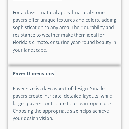
For a classic, natural appeal, natural stone
pavers offer unique textures and colors, adding
sophistication to any area. Their durability and
resistance to weather make them ideal for
Florida’s climate, ensuring year-round beauty in
your landscape.
Paver Dimensions
Paver size is a key aspect of design. Smaller
pavers create intricate, detailed layouts, while
larger pavers contribute to a clean, open look.
Choosing the appropriate size helps achieve
your design vision.