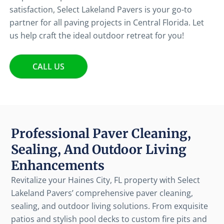
satisfaction, Select Lakeland Pavers is your go-to
partner for all paving projects in Central Florida. Let
us help craft the ideal outdoor retreat for you!
CALL US
Professional Paver Cleaning,
Sealing, And Outdoor Living
Enhancements
Revitalize your Haines City, FL property with Select
Lakeland Pavers’ comprehensive paver cleaning,
sealing, and outdoor living solutions. From exquisite
patios and stylish pool decks to custom fire pits and