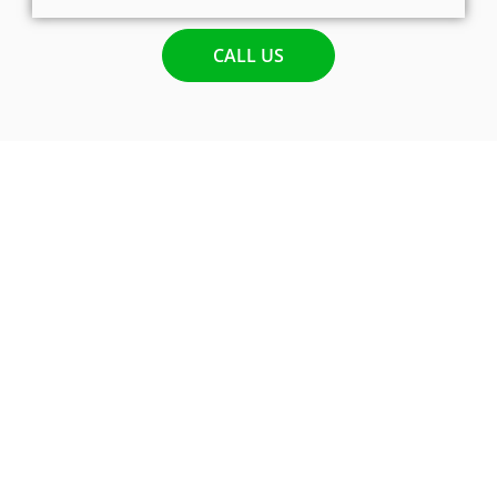
CALL US