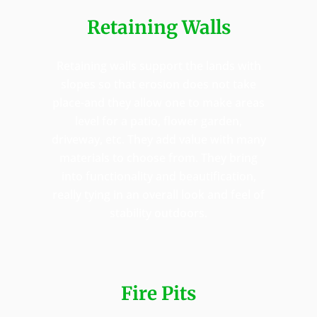
Retaining Walls
Retaining walls support the lands with
slopes so that erosion does not take
place-and they allow one to make areas
level for a patio, flower garden,
driveway, etc. They add value with many
materials to choose from. They bring
into functionality and beautification,
really tying in an overall look and feel of
stability outdoors.
Fire Pits