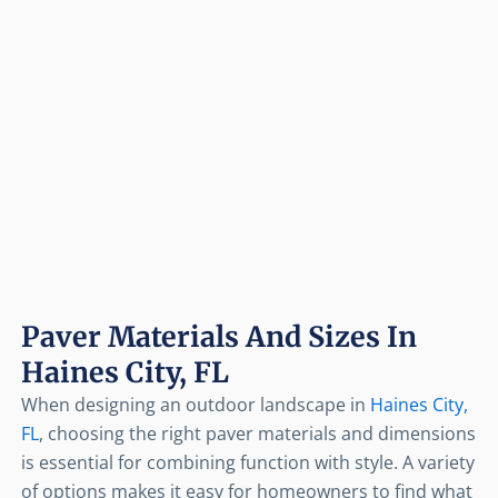
Paver Materials And Sizes In
Haines City, FL
When designing an outdoor landscape in
Haines City,
FL
, choosing the right paver materials and dimensions
is essential for combining function with style. A variety
of options makes it easy for homeowners to find what