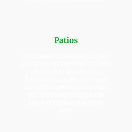
Patios
Patio pavers are durable and aesthetic
options for any outdoor space, be your
aim to entertain, dine, or just relax.
They come in many different varieties
of design that will add significantly to
your landscaping, raising the curb
appeal while adding value to your
home.