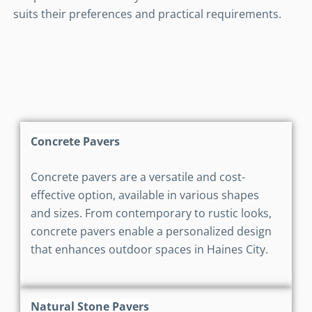
suits their preferences and practical requirements.
Concrete Pavers
Concrete pavers are a versatile and cost-
effective option, available in various shapes
and sizes. From contemporary to rustic looks,
concrete pavers enable a personalized design
that enhances outdoor spaces in Haines City.
Natural Stone Pavers