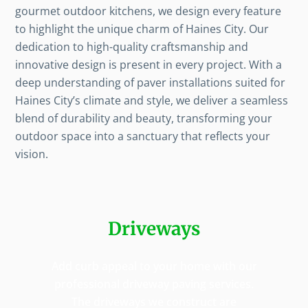
gourmet outdoor kitchens, we design every feature
to highlight the unique charm of Haines City. Our
dedication to high-quality craftsmanship and
innovative design is present in every project. With a
deep understanding of paver installations suited for
Haines City’s climate and style, we deliver a seamless
blend of durability and beauty, transforming your
outdoor space into a sanctuary that reflects your
vision.
Driveways
Add curb appeal to your home with our
professional driveway paving services.
The driveways we construct are