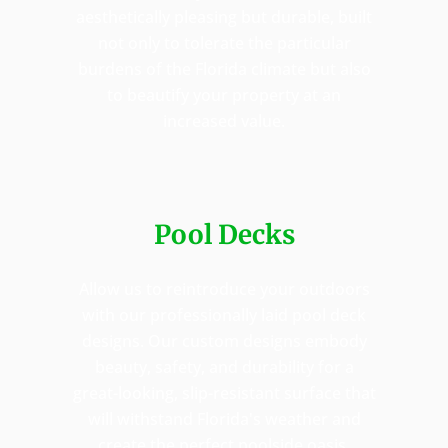
aesthetically pleasing but durable, built
not only to tolerate the particular
burdens of the Florida climate but also
to beautify your property at an
increased value.
Pool Decks
Allow us to reintroduce your outdoors
with our professionally laid pool deck
designs. Our custom designs embody
beauty, safety, and durability for a
great-looking, slip-resistant surface that
will withstand Florida's weather and
create the perfect poolside oasis.