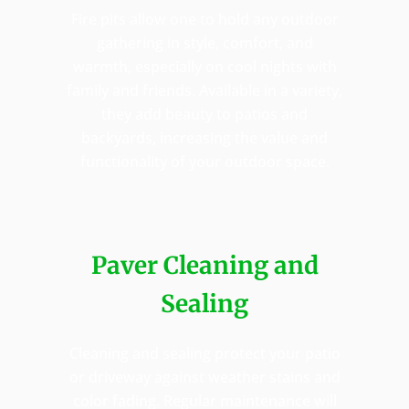
Fire pits allow one to hold any outdoor
gathering in style, comfort, and
warmth, especially on cool nights with
family and friends. Available in a variety,
they add beauty to patios and
backyards, increasing the value and
functionality of your outdoor space.
Paver Cleaning and
Sealing
Cleaning and sealing protect your patio
or driveway against weather stains and
color fading. Regular maintenance will