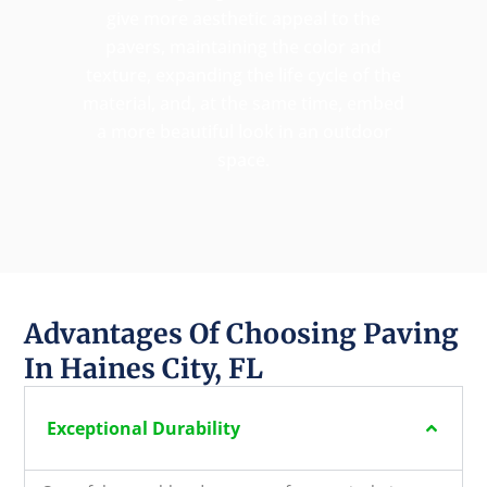
give more aesthetic appeal to the
pavers, maintaining the color and
texture, expanding the life cycle of the
material, and, at the same time, embed
a more beautiful look in an outdoor
space.
Advantages Of Choosing Paving
In Haines City, FL
Exceptional Durability