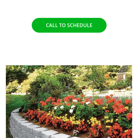
functionality of your property.
CALL TO SCHEDULE