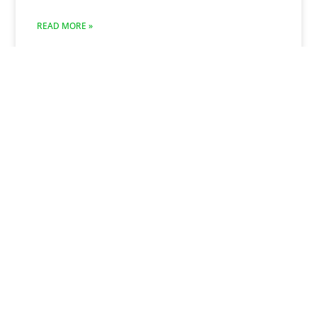
READ MORE »
November 1, 2024
Revitalize Your Outdoor Space:
The Ultimate Guide to Paver