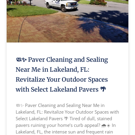
g
g
e
e
🧼✨ Paver Cleaning and Sealing
Near Me in Lakeland, FL:
Revitalize Your Outdoor Spaces
with Select Lakeland Pavers 🌴
🧼✨ Paver Cleaning and Sealing Near Me in
Lakeland, FL: Revitalize Your Outdoor Spaces with
Select Lakeland Pavers 🌴 Tired of dull, stained
pavers ruining your home’s curb appeal? 🌧️☀️ In
Lakeland, FL, the intense sun and frequent rain