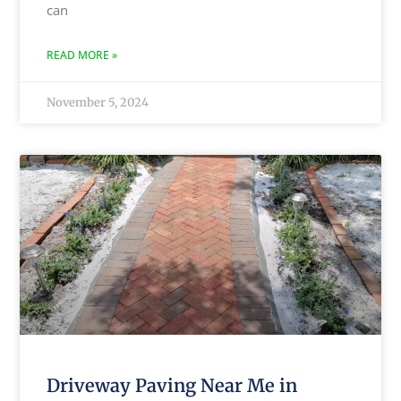
can
READ MORE »
November 5, 2024
Driveway Paving Near Me in