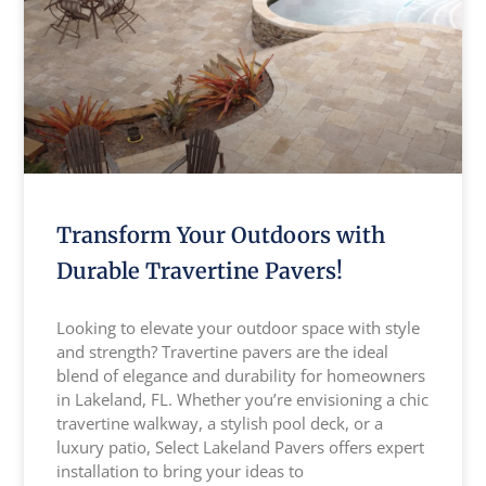
Transform Your Outdoors with
Durable Travertine Pavers!
Looking to elevate your outdoor space with style
and strength? Travertine pavers are the ideal
blend of elegance and durability for homeowners
in Lakeland, FL. Whether you’re envisioning a chic
travertine walkway, a stylish pool deck, or a
luxury patio, Select Lakeland Pavers offers expert
installation to bring your ideas to