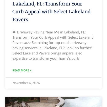
Lakeland, FL: Transform Your
Curb Appeal with Select Lakeland
Pavers
🌟 Driveway Paving Near Me in Lakeland, FL:
Transform Your Curb Appeal with Select Lakeland
Pavers 🚗✨ Searching for top-notch driveway
paving services in Lakeland, FL? Look no further!
Select Lakeland Pavers brings unparalleled
expertise to transform your home’s curb
READ MORE »
November 4, 2024